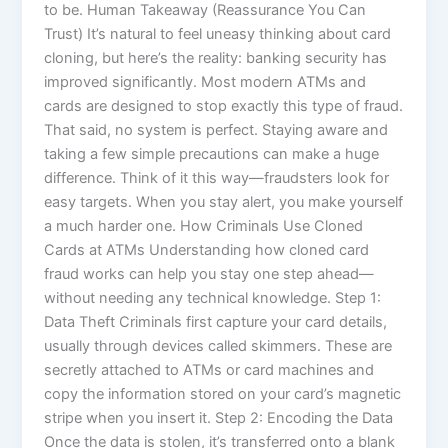
to be. Human Takeaway (Reassurance You Can
Trust) It’s natural to feel uneasy thinking about card
cloning, but here’s the reality: banking security has
improved significantly. Most modern ATMs and
cards are designed to stop exactly this type of fraud.
That said, no system is perfect. Staying aware and
taking a few simple precautions can make a huge
difference. Think of it this way—fraudsters look for
easy targets. When you stay alert, you make yourself
a much harder one. How Criminals Use Cloned
Cards at ATMs Understanding how cloned card
fraud works can help you stay one step ahead—
without needing any technical knowledge. Step 1:
Data Theft Criminals first capture your card details,
usually through devices called skimmers. These are
secretly attached to ATMs or card machines and
copy the information stored on your card’s magnetic
stripe when you insert it. Step 2: Encoding the Data
Once the data is stolen, it’s transferred onto a blank