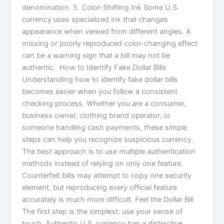
denomination. 5. Color-Shifting Ink Some U.S.
currency uses specialized ink that changes
appearance when viewed from different angles. A
missing or poorly reproduced color-changing effect
can be a warning sign that a bill may not be
authentic. How to Identify Fake Dollar Bills
Understanding how to identify fake dollar bills
becomes easier when you follow a consistent
checking process. Whether you are a consumer,
business owner, clothing brand operator, or
someone handling cash payments, these simple
steps can help you recognize suspicious currency.
The best approach is to use multiple authentication
methods instead of relying on only one feature.
Counterfeit bills may attempt to copy one security
element, but reproducing every official feature
accurately is much more difficult. Feel the Dollar Bill
The first step is the simplest: use your sense of
touch. Authentic U.S. currency has a distinctive