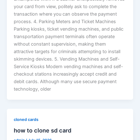
your card from view, politely ask to complete the
transaction where you can observe the payment
process. 4. Parking Meters and Ticket Machines
Parking kiosks, ticket vending machines, and public
transportation payment terminals often operate
without constant supervision, making them
attractive targets for criminals attempting to install
skimming devices. 5. Vending Machines and Self-
Service Kiosks Modern vending machines and self-
checkout stations increasingly accept credit and
debit cards. Although many use secure payment
technology, older
cloned cards
how to clone sd card