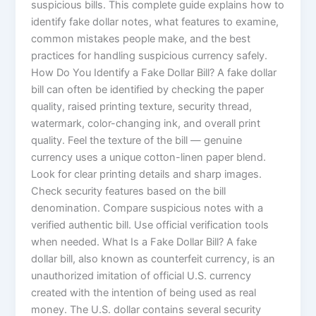
suspicious bills. This complete guide explains how to
identify fake dollar notes, what features to examine,
common mistakes people make, and the best
practices for handling suspicious currency safely.
How Do You Identify a Fake Dollar Bill? A fake dollar
bill can often be identified by checking the paper
quality, raised printing texture, security thread,
watermark, color-changing ink, and overall print
quality. Feel the texture of the bill — genuine
currency uses a unique cotton-linen paper blend.
Look for clear printing details and sharp images.
Check security features based on the bill
denomination. Compare suspicious notes with a
verified authentic bill. Use official verification tools
when needed. What Is a Fake Dollar Bill? A fake
dollar bill, also known as counterfeit currency, is an
unauthorized imitation of official U.S. currency
created with the intention of being used as real
money. The U.S. dollar contains several security