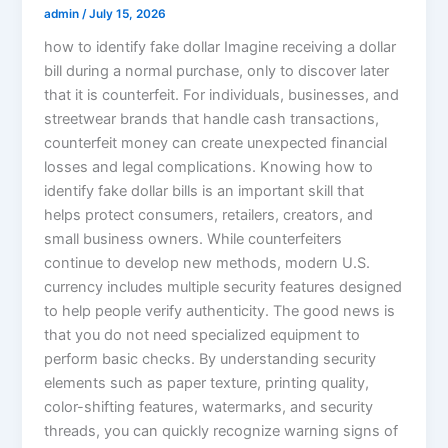
admin
/
July 15, 2026
how to identify fake dollar Imagine receiving a dollar
bill during a normal purchase, only to discover later
that it is counterfeit. For individuals, businesses, and
streetwear brands that handle cash transactions,
counterfeit money can create unexpected financial
losses and legal complications. Knowing how to
identify fake dollar bills is an important skill that
helps protect consumers, retailers, creators, and
small business owners. While counterfeiters
continue to develop new methods, modern U.S.
currency includes multiple security features designed
to help people verify authenticity. The good news is
that you do not need specialized equipment to
perform basic checks. By understanding security
elements such as paper texture, printing quality,
color-shifting features, watermarks, and security
threads, you can quickly recognize warning signs of