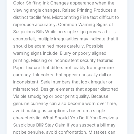
Color-Shifting Ink Changes appearance when the
viewing angle changes. Raised Printing Produces a
distinct tactile feel. Microprinting Fine text difficult to
reproduce accurately. Common Warning Signs of
Suspicious Bills While no single sign proves a bill is
counterfeit, multiple irregularities may indicate that it
should be examined more carefully. Possible
warning signs include: Blurry or poorly aligned
printing. Missing or inconsistent security features.
Paper texture that differs noticeably from genuine
currency. Ink colors that appear unusually dull or
inconsistent. Serial numbers that look irregular or
mismatched. Design elements that appear distorted.
Visible smudging or poor print quality. Because
genuine currency can also become worn over time,
avoid making assumptions based on a single
characteristic. What Should You Do If You Receive a
Suspicious Bill? Stay Calm If you suspect a bill may
not be genuine, avoid confrontation. Mistakes can