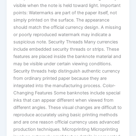
visible when the note is held toward light. Important
points: Watermarks are part of the paper itself, not
simply printed on the surface. The appearance
should match the official currency design. A missing
or poorly reproduced watermark may indicate a
suspicious note. Security Threads Many currencies
include embedded security threads or strips. These
features are placed inside the banknote material and
may be visible under certain viewing conditions.
Security threads help distinguish authentic currency
from ordinary printed paper because they are
integrated into the manufacturing process. Color-
Changing Features Some banknotes include special
inks that can appear different when viewed from
different angles. These visual changes are difficult to
reproduce accurately using basic printing methods
and are one reason official currency uses advanced
production techniques. Microprinting Microprinting