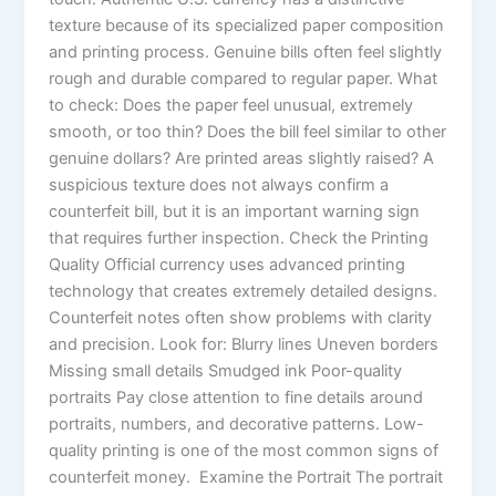
texture because of its specialized paper composition
and printing process. Genuine bills often feel slightly
rough and durable compared to regular paper. What
to check: Does the paper feel unusual, extremely
smooth, or too thin? Does the bill feel similar to other
genuine dollars? Are printed areas slightly raised? A
suspicious texture does not always confirm a
counterfeit bill, but it is an important warning sign
that requires further inspection. Check the Printing
Quality Official currency uses advanced printing
technology that creates extremely detailed designs.
Counterfeit notes often show problems with clarity
and precision. Look for: Blurry lines Uneven borders
Missing small details Smudged ink Poor-quality
portraits Pay close attention to fine details around
portraits, numbers, and decorative patterns. Low-
quality printing is one of the most common signs of
counterfeit money. Examine the Portrait The portrait