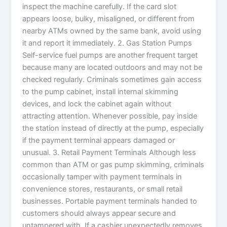
inspect the machine carefully. If the card slot
appears loose, bulky, misaligned, or different from
nearby ATMs owned by the same bank, avoid using
it and report it immediately. 2. Gas Station Pumps
Self-service fuel pumps are another frequent target
because many are located outdoors and may not be
checked regularly. Criminals sometimes gain access
to the pump cabinet, install internal skimming
devices, and lock the cabinet again without
attracting attention. Whenever possible, pay inside
the station instead of directly at the pump, especially
if the payment terminal appears damaged or
unusual. 3. Retail Payment Terminals Although less
common than ATM or gas pump skimming, criminals
occasionally tamper with payment terminals in
convenience stores, restaurants, or small retail
businesses. Portable payment terminals handed to
customers should always appear secure and
untampered with. If a cashier unexpectedly removes