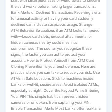
start with small purchases or withdrawals to check if
the card works before making larger transactions.
Bank Alerts or Declined Transactions Receiving alerts
for unusual activity or having your card suddenly
declined can indicate suspicious usage. Strange
ATM Behavior Be cautious if an ATM looks tampered
with—loose card slots, unusual attachments, or
hidden cameras nearby could mean it’s
compromised. The sooner you recognize these
signs, the faster you can act to protect your
account. How to Protect Yourself from ATM Card
Cloning Prevention is your best defense. Here are
practical steps you can take to reduce your risk: Use
ATMs in Safe Locations Stick to machines inside
banks or well-lit, secure areas. Avoid isolated ATMs,
especially at night. Cover the Keypad While Entering
Your PIN This simple habit can prevent hidden
cameras or onlookers from capturing your PIN.
Enable Transaction Alerts Most banks offer real-time