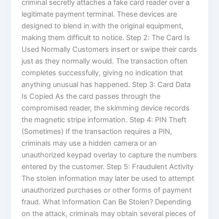
criminal secretly attaches a fake card reader over a
legitimate payment terminal. These devices are
designed to blend in with the original equipment,
making them difficult to notice. Step 2: The Card Is
Used Normally Customers insert or swipe their cards
just as they normally would. The transaction often
completes successfully, giving no indication that
anything unusual has happened. Step 3: Card Data
Is Copied As the card passes through the
compromised reader, the skimming device records
the magnetic stripe information. Step 4: PIN Theft
(Sometimes) If the transaction requires a PIN,
criminals may use a hidden camera or an
unauthorized keypad overlay to capture the numbers
entered by the customer. Step 5: Fraudulent Activity
The stolen information may later be used to attempt
unauthorized purchases or other forms of payment
fraud. What Information Can Be Stolen? Depending
on the attack, criminals may obtain several pieces of