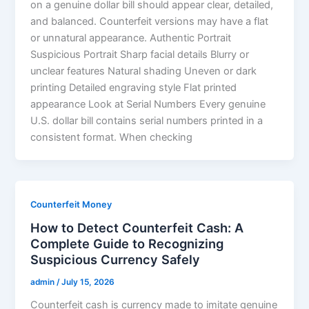
on a genuine dollar bill should appear clear, detailed,
and balanced. Counterfeit versions may have a flat
or unnatural appearance. Authentic Portrait
Suspicious Portrait Sharp facial details Blurry or
unclear features Natural shading Uneven or dark
printing Detailed engraving style Flat printed
appearance Look at Serial Numbers Every genuine
U.S. dollar bill contains serial numbers printed in a
consistent format. When checking
Counterfeit Money
How to Detect Counterfeit Cash: A
Complete Guide to Recognizing
Suspicious Currency Safely
admin
/
July 15, 2026
Counterfeit cash is currency made to imitate genuine