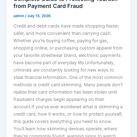
from Payment Card Fraud
admin
/
July 15, 2026
Credit and debit cards have made shopping faster,
safer, and more convenient than carrying cash.
Whether you’re buying coffee, paying for gas,
shopping online, or purchasing custom apparel from
your favorite streetwear brand, electronic payments
have become part of everyday life.Unfortunately,
criminals are constantly looking for new ways to
steal financial information. One of the most common
methods is credit card skimming. Many people don’t
realize their card information has been stolen until
fraudulent charges begin appearing on their
account.If you’ve ever wondered what is skimming a
credit card, how it works, or how to protect yourself,
this guide covers everything you need to know.
You’ll learn how skimming devices operate, where
they’re commonly found, warning signs to watch