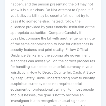
happen, and the person presenting the bill may not
know it is suspicious. Do Not Attempt to Spend It If
you believe a bill may be counterfeit, do not try to
pass it to someone else. Instead, follow the
guidance provided by your financial institution or the
appropriate authorities. Compare Carefully If
possible, compare the bill with another genuine note
of the same denomination to look for differences in
security features and print quality. Follow Official
Guidance Banks and the appropriate government
authorities can advise you on the correct procedures
for handling suspected counterfeit currency in your
jurisdiction. How to Detect Counterfeit Cash: A Step-
by-Step Safety Guide Understanding how to identify
suspicious currency does not require special
equipment or professional training. For most people
and businesses, the goal is not to become an
investigator but to recognize unusual signs and