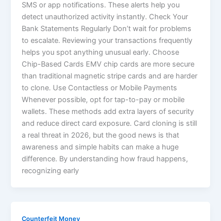
SMS or app notifications. These alerts help you
detect unauthorized activity instantly. Check Your
Bank Statements Regularly Don’t wait for problems
to escalate. Reviewing your transactions frequently
helps you spot anything unusual early. Choose
Chip-Based Cards EMV chip cards are more secure
than traditional magnetic stripe cards and are harder
to clone. Use Contactless or Mobile Payments
Whenever possible, opt for tap-to-pay or mobile
wallets. These methods add extra layers of security
and reduce direct card exposure. Card cloning is still
a real threat in 2026, but the good news is that
awareness and simple habits can make a huge
difference. By understanding how fraud happens,
recognizing early
Counterfeit Money