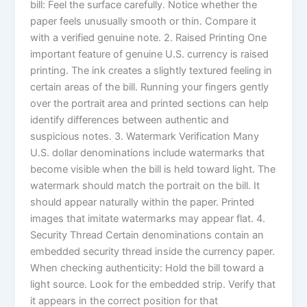
bill: Feel the surface carefully. Notice whether the
paper feels unusually smooth or thin. Compare it
with a verified genuine note. 2. Raised Printing One
important feature of genuine U.S. currency is raised
printing. The ink creates a slightly textured feeling in
certain areas of the bill. Running your fingers gently
over the portrait area and printed sections can help
identify differences between authentic and
suspicious notes. 3. Watermark Verification Many
U.S. dollar denominations include watermarks that
become visible when the bill is held toward light. The
watermark should match the portrait on the bill. It
should appear naturally within the paper. Printed
images that imitate watermarks may appear flat. 4.
Security Thread Certain denominations contain an
embedded security thread inside the currency paper.
When checking authenticity: Hold the bill toward a
light source. Look for the embedded strip. Verify that
it appears in the correct position for that