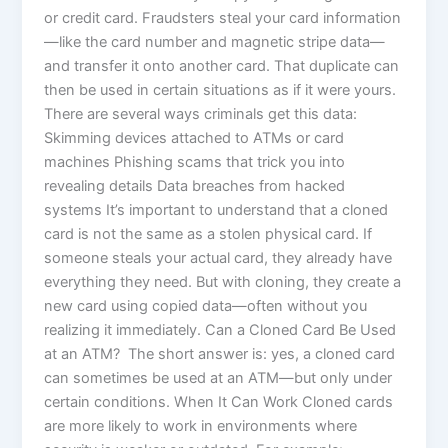
or credit card. Fraudsters steal your card information
—like the card number and magnetic stripe data—
and transfer it onto another card. That duplicate can
then be used in certain situations as if it were yours.
There are several ways criminals get this data:
Skimming devices attached to ATMs or card
machines Phishing scams that trick you into
revealing details Data breaches from hacked
systems It’s important to understand that a cloned
card is not the same as a stolen physical card. If
someone steals your actual card, they already have
everything they need. But with cloning, they create a
new card using copied data—often without you
realizing it immediately. Can a Cloned Card Be Used
at an ATM? The short answer is: yes, a cloned card
can sometimes be used at an ATM—but only under
certain conditions. When It Can Work Cloned cards
are more likely to work in environments where