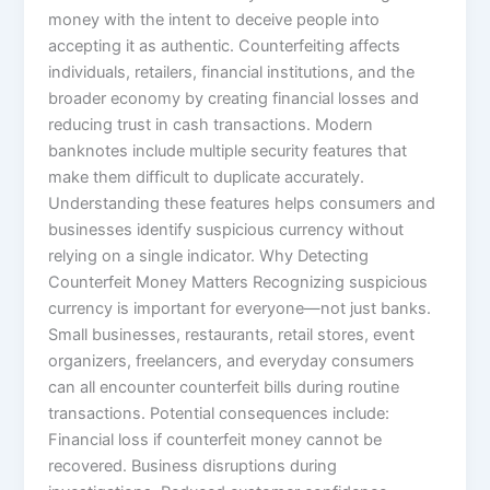
money with the intent to deceive people into
accepting it as authentic. Counterfeiting affects
individuals, retailers, financial institutions, and the
broader economy by creating financial losses and
reducing trust in cash transactions. Modern
banknotes include multiple security features that
make them difficult to duplicate accurately.
Understanding these features helps consumers and
businesses identify suspicious currency without
relying on a single indicator. Why Detecting
Counterfeit Money Matters Recognizing suspicious
currency is important for everyone—not just banks.
Small businesses, restaurants, retail stores, event
organizers, freelancers, and everyday consumers
can all encounter counterfeit bills during routine
transactions. Potential consequences include:
Financial loss if counterfeit money cannot be
recovered. Business disruptions during