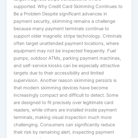
supported. Why Credit Card Skimming Continues to
Be a Problem Despite significant advances in
payment security, skimming remains a challenge
because many payment terminals continue to
support older magnetic stripe technology. Criminals
often target unattended payment locations, where
equipment may not be inspected frequently. Fuel
pumps, outdoor ATMs, parking payment machines,
and self-service kiosks can be especially attractive
targets due to their accessibility and limited
supervision. Another reason skimming persists is
that modern skimming devices have become
increasingly compact and difficult to detect. Some
are designed to fit precisely over legitimate card
readers, while others are installed inside payment
terminals, making visual inspection much more
challenging. Consumers can significantly reduce
their risk by remaining alert, inspecting payment