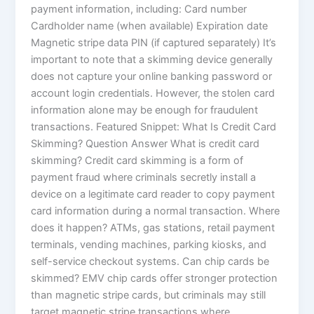
payment information, including: Card number
Cardholder name (when available) Expiration date
Magnetic stripe data PIN (if captured separately) It’s
important to note that a skimming device generally
does not capture your online banking password or
account login credentials. However, the stolen card
information alone may be enough for fraudulent
transactions. Featured Snippet: What Is Credit Card
Skimming? Question Answer What is credit card
skimming? Credit card skimming is a form of
payment fraud where criminals secretly install a
device on a legitimate card reader to copy payment
card information during a normal transaction. Where
does it happen? ATMs, gas stations, retail payment
terminals, vending machines, parking kiosks, and
self-service checkout systems. Can chip cards be
skimmed? EMV chip cards offer stronger protection
than magnetic stripe cards, but criminals may still
target magnetic stripe transactions where