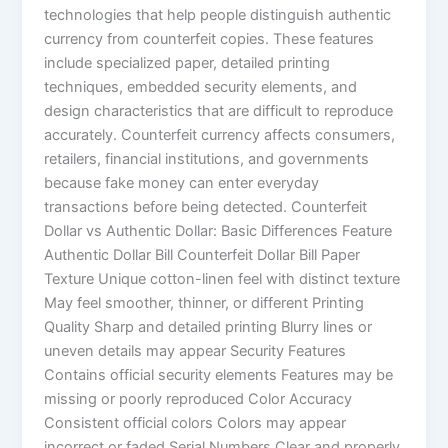
technologies that help people distinguish authentic
currency from counterfeit copies. These features
include specialized paper, detailed printing
techniques, embedded security elements, and
design characteristics that are difficult to reproduce
accurately. Counterfeit currency affects consumers,
retailers, financial institutions, and governments
because fake money can enter everyday
transactions before being detected. Counterfeit
Dollar vs Authentic Dollar: Basic Differences Feature
Authentic Dollar Bill Counterfeit Dollar Bill Paper
Texture Unique cotton-linen feel with distinct texture
May feel smoother, thinner, or different Printing
Quality Sharp and detailed printing Blurry lines or
uneven details may appear Security Features
Contains official security elements Features may be
missing or poorly reproduced Color Accuracy
Consistent official colors Colors may appear
incorrect or faded Serial Numbers Clear and properly