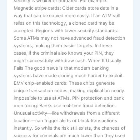
security is weaker or outdated. For example:
Magnetic stripe cards: Older cards store data in a
way that can be copied more easily. If an ATM still
relies on this technology, a cloned card may be
accepted. Regions with lower security standards:
Some ATMs may not have advanced fraud detection
systems, making them easier targets. In these
cases, if the criminal also knows your PIN, they
might successfully withdraw cash. When It Usually
Fails The good news is that modern banking
systems have made cloning much harder to exploit.
EMV chip-enabled cards: These chips generate
unique transaction codes, making duplication nearly
impossible to use at ATMs. PIN protection and bank
monitoring: Banks use real-time fraud detection.
Unusual activity—like withdrawals from a different
location—can trigger alerts or block transactions
instantly. So while the risk still exists, the chances of
success for criminals are much lower than they used