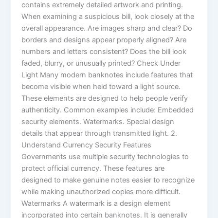
contains extremely detailed artwork and printing.
When examining a suspicious bill, look closely at the
overall appearance. Are images sharp and clear? Do
borders and designs appear properly aligned? Are
numbers and letters consistent? Does the bill look
faded, blurry, or unusually printed? Check Under
Light Many modern banknotes include features that
become visible when held toward a light source.
These elements are designed to help people verify
authenticity. Common examples include: Embedded
security elements. Watermarks. Special design
details that appear through transmitted light. 2.
Understand Currency Security Features
Governments use multiple security technologies to
protect official currency. These features are
designed to make genuine notes easier to recognize
while making unauthorized copies more difficult.
Watermarks A watermark is a design element
incorporated into certain banknotes. It is generally