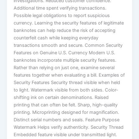
investigations. Reduced customer confidence.
Additional time spent verifying transactions.
Possible legal obligations to report suspicious
currency. Learning the security features of legitimate
banknotes can help reduce the risk of accepting
counterfeit cash while keeping everyday
transactions smooth and secure. Common Security
Features on Genuine U.S. Currency Modern U.S.
banknotes incorporate multiple security features.
Rather than relying on just one, examine several
features together when evaluating a bill. Examples of
Security Features Security thread visible when held
to light. Watermark visible from both sides. Color-
shifting ink on certain denominations. Raised
printing that can often be felt. Sharp, high-quality
printing. Microprinting designed for magnification.
Distinct serial numbers and seals. Feature Purpose
Watermark Helps verify authenticity. Security Thread
Embedded feature visible under transmitted light.