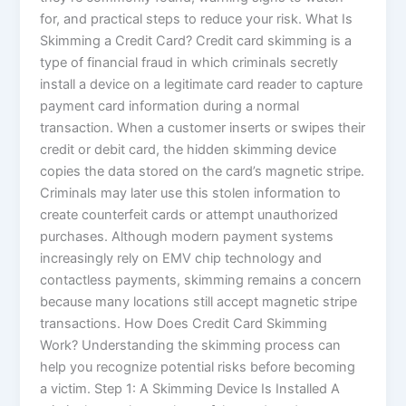
for, and practical steps to reduce your risk. What Is
Skimming a Credit Card? Credit card skimming is a
type of financial fraud in which criminals secretly
install a device on a legitimate card reader to capture
payment card information during a normal
transaction. When a customer inserts or swipes their
credit or debit card, the hidden skimming device
copies the data stored on the card’s magnetic stripe.
Criminals may later use this stolen information to
create counterfeit cards or attempt unauthorized
purchases. Although modern payment systems
increasingly rely on EMV chip technology and
contactless payments, skimming remains a concern
because many locations still accept magnetic stripe
transactions. How Does Credit Card Skimming
Work? Understanding the skimming process can
help you recognize potential risks before becoming
a victim. Step 1: A Skimming Device Is Installed A