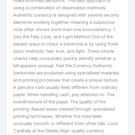
make informed decisions. The best approach is
using a combination of observation methods.
Authentic currency is designed with several security
elements working together, meaning a suspicious
note often shows more than one inconsistency. 1.
Use the Feel, Look, and Light Method One of the
easiest ways to check a banknote is by using three
basic methods: feel, look, and light. These simple
checks help consumers quickly identify whether a
bill appears unusual. Feel the Currency Authentic
banknotes are produced using specialized materials
and printing processes that create a unique texture.
A genuine note usually feels different from ordinary
paper. When handling cash, pay attention to: The
overall texture of the paper. The quality of the
printing. Raised areas created through specialized
printing techniques. Whether the note feels
unusually smooth or different from other bills. Look
Carefully at the Details High-quality currency