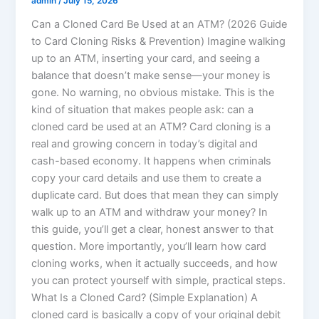
admin
/
July 15, 2026
Can a Cloned Card Be Used at an ATM? (2026 Guide
to Card Cloning Risks & Prevention) Imagine walking
up to an ATM, inserting your card, and seeing a
balance that doesn’t make sense—your money is
gone. No warning, no obvious mistake. This is the
kind of situation that makes people ask: can a
cloned card be used at an ATM? Card cloning is a
real and growing concern in today’s digital and
cash-based economy. It happens when criminals
copy your card details and use them to create a
duplicate card. But does that mean they can simply
walk up to an ATM and withdraw your money? In
this guide, you’ll get a clear, honest answer to that
question. More importantly, you’ll learn how card
cloning works, when it actually succeeds, and how
you can protect yourself with simple, practical steps.
What Is a Cloned Card? (Simple Explanation) A
cloned card is basically a copy of your original debit