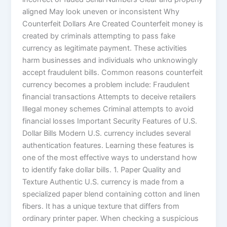
aligned May look uneven or inconsistent Why
Counterfeit Dollars Are Created Counterfeit money is
created by criminals attempting to pass fake
currency as legitimate payment. These activities
harm businesses and individuals who unknowingly
accept fraudulent bills. Common reasons counterfeit
currency becomes a problem include: Fraudulent
financial transactions Attempts to deceive retailers
Illegal money schemes Criminal attempts to avoid
financial losses Important Security Features of U.S.
Dollar Bills Modern U.S. currency includes several
authentication features. Learning these features is
one of the most effective ways to understand how
to identify fake dollar bills. 1. Paper Quality and
Texture Authentic U.S. currency is made from a
specialized paper blend containing cotton and linen
fibers. It has a unique texture that differs from
ordinary printer paper. When checking a suspicious