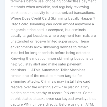
terminals before use, choosing contactless payment
methods when available, and regularly reviewing
bank account activity for unauthorized transactions.
Where Does Credit Card Skimming Usually Happen?
Credit card skimming can occur almost anywhere a
magnetic stripe card is accepted, but criminals
usually target locations where payment terminals are
unattended or receive limited supervision. These
environments allow skimming devices to remain
installed for longer periods before being detected.
Knowing the most common skimming locations can
help you stay alert and make safer payment
decisions. 1. ATMs Automated Teller Machines
remain one of the most common targets for
skimming attacks. Criminals may install fake card
readers over the existing slot while placing a tiny
hidden camera nearby to record PIN entries. Some
sophisticated attacks even use keypad overlays that
capture PIN numbers directly. Before using an ATM,