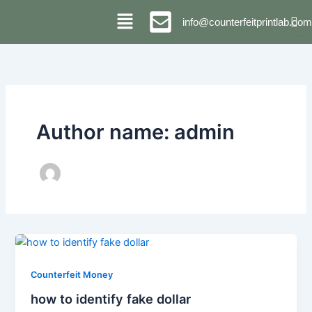
Skip
info@counterfeitprintlab.com
to
content
Author name: admin
Counterfeit Money
how to identify fake dollar