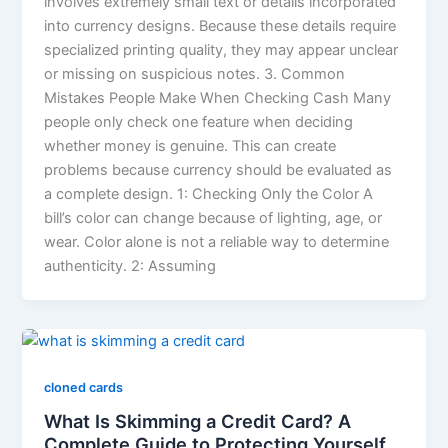
involves extremely small text or details incorporated
into currency designs. Because these details require
specialized printing quality, they may appear unclear
or missing on suspicious notes. 3. Common
Mistakes People Make When Checking Cash Many
people only check one feature when deciding
whether money is genuine. This can create
problems because currency should be evaluated as
a complete design. 1: Checking Only the Color A
bill’s color can change because of lighting, age, or
wear. Color alone is not a reliable way to determine
authenticity. 2: Assuming
cloned cards
What Is Skimming a Credit Card? A
Complete Guide to Protecting Yourself