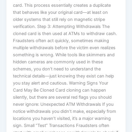
card. This process essentially creates a duplicate
that behaves like your original card—at least on
older systems that still rely on magnetic stripe
verification. Step 3: Attempting Withdrawals The
cloned card is then used at ATMs to withdraw cash.
Fraudsters often act quickly, sometimes making
multiple withdrawals before the victim even realizes
something is wrong. While tools like skimmers and
hidden cameras are commonly used in these
schemes, you don’t need to understand the
technical details—just knowing they exist can help
you stay alert and cautious. Warning Signs Your
Card May Be Cloned Card cloning can happen
silently, but there are several red flags you should
never ignore: Unexpected ATM Withdrawals If you
notice withdrawals you didn’t make, especially from
locations you haven’t visited, it’s a major warning
sign. Small “Test” Transactions Fraudsters often