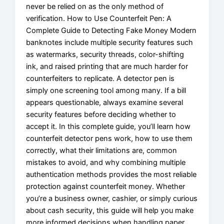
never be relied on as the only method of
verification. How to Use Counterfeit Pen: A
Complete Guide to Detecting Fake Money Modern
banknotes include multiple security features such
as watermarks, security threads, color-shifting
ink, and raised printing that are much harder for
counterfeiters to replicate. A detector pen is
simply one screening tool among many. If a bill
appears questionable, always examine several
security features before deciding whether to
accept it. In this complete guide, you’ll learn how
counterfeit detector pens work, how to use them
correctly, what their limitations are, common
mistakes to avoid, and why combining multiple
authentication methods provides the most reliable
protection against counterfeit money. Whether
you’re a business owner, cashier, or simply curious
about cash security, this guide will help you make
more informed decisions when handling paper