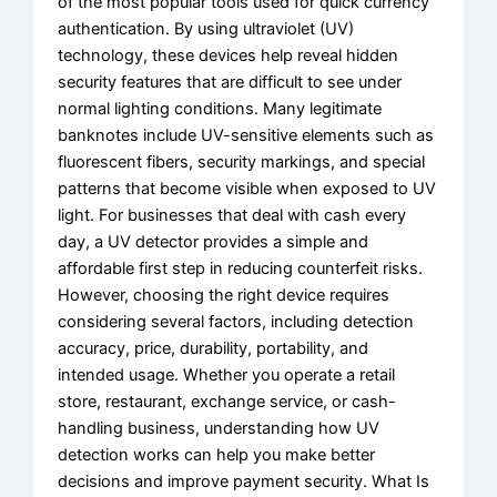
of the most popular tools used for quick currency
authentication. By using ultraviolet (UV)
technology, these devices help reveal hidden
security features that are difficult to see under
normal lighting conditions. Many legitimate
banknotes include UV-sensitive elements such as
fluorescent fibers, security markings, and special
patterns that become visible when exposed to UV
light. For businesses that deal with cash every
day, a UV detector provides a simple and
affordable first step in reducing counterfeit risks.
However, choosing the right device requires
considering several factors, including detection
accuracy, price, durability, portability, and
intended usage. Whether you operate a retail
store, restaurant, exchange service, or cash-
handling business, understanding how UV
detection works can help you make better
decisions and improve payment security. What Is