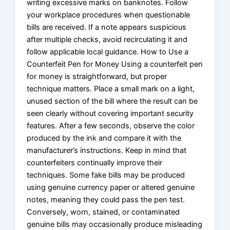
writing excessive marks on banknotes. Follow
your workplace procedures when questionable
bills are received. If a note appears suspicious
after multiple checks, avoid recirculating it and
follow applicable local guidance. How to Use a
Counterfeit Pen for Money Using a counterfeit pen
for money is straightforward, but proper
technique matters. Place a small mark on a light,
unused section of the bill where the result can be
seen clearly without covering important security
features. After a few seconds, observe the color
produced by the ink and compare it with the
manufacturer’s instructions. Keep in mind that
counterfeiters continually improve their
techniques. Some fake bills may be produced
using genuine currency paper or altered genuine
notes, meaning they could pass the pen test.
Conversely, worn, stained, or contaminated
genuine bills may occasionally produce misleading