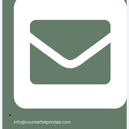
info@counterfeitprintlab.com