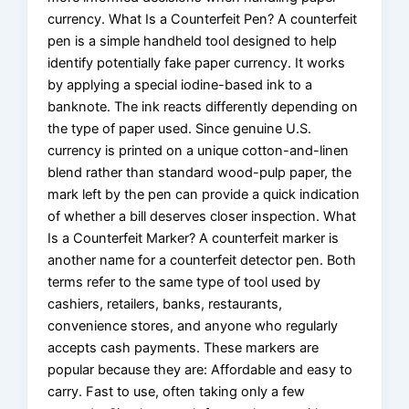
currency. What Is a Counterfeit Pen? A counterfeit
pen is a simple handheld tool designed to help
identify potentially fake paper currency. It works
by applying a special iodine-based ink to a
banknote. The ink reacts differently depending on
the type of paper used. Since genuine U.S.
currency is printed on a unique cotton-and-linen
blend rather than standard wood-pulp paper, the
mark left by the pen can provide a quick indication
of whether a bill deserves closer inspection. What
Is a Counterfeit Marker? A counterfeit marker is
another name for a counterfeit detector pen. Both
terms refer to the same type of tool used by
cashiers, retailers, banks, restaurants,
convenience stores, and anyone who regularly
accepts cash payments. These markers are
popular because they are: Affordable and easy to
carry. Fast to use, often taking only a few