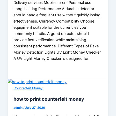
Delivery services Mobile sellers Personal use
Long-Lasting Performance A durable detector
should handle frequent use without quickly losing
effectiveness. Currency Compatibility Choose
equipment suitable for the currencies you
commonly handle. A good detector should
provide fast verification while maintaining
consistent performance. Different Types of Fake
Money Detection Lights UV Light Money Checker
A UV Light Money Checker is designed for
Counterfeit Money
how to print counterfeit money
admin
/
July 27, 2026