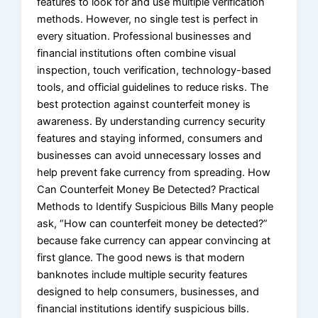
features to look for and use multiple verification
methods. However, no single test is perfect in
every situation. Professional businesses and
financial institutions often combine visual
inspection, touch verification, technology-based
tools, and official guidelines to reduce risks. The
best protection against counterfeit money is
awareness. By understanding currency security
features and staying informed, consumers and
businesses can avoid unnecessary losses and
help prevent fake currency from spreading. How
Can Counterfeit Money Be Detected? Practical
Methods to Identify Suspicious Bills Many people
ask, “How can counterfeit money be detected?”
because fake currency can appear convincing at
first glance. The good news is that modern
banknotes include multiple security features
designed to help consumers, businesses, and
financial institutions identify suspicious bills.