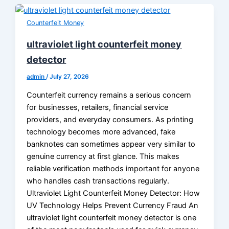
Counterfeit Money
ultraviolet light counterfeit money
detector
admin
/
July 27, 2026
Counterfeit currency remains a serious concern
for businesses, retailers, financial service
providers, and everyday consumers. As printing
technology becomes more advanced, fake
banknotes can sometimes appear very similar to
genuine currency at first glance. This makes
reliable verification methods important for anyone
who handles cash transactions regularly.
Ultraviolet Light Counterfeit Money Detector: How
UV Technology Helps Prevent Currency Fraud An
ultraviolet light counterfeit money detector is one