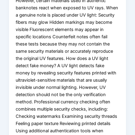
However, certain materials used in authentic
banknotes react when exposed to UV rays. When
a genuine note is placed under UV light: Security
fibers may glow Hidden markings may become
visible Fluorescent elements may appear in
specific locations Counterfeit notes often fail
these tests because they may not contain the
same security materials or accurately reproduce
the original UV features. How does a UV light
detect fake money? A UV light detects fake
money by revealing security features printed with
ultraviolet-sensitive materials that are usually
invisible under normal lighting. However, UV
detection should not be the only verification
method. Professional currency checking often
combines multiple security checks, including:
Checking watermarks Examining security threads
Feeling paper texture Reviewing printed details
Using additional authentication tools when