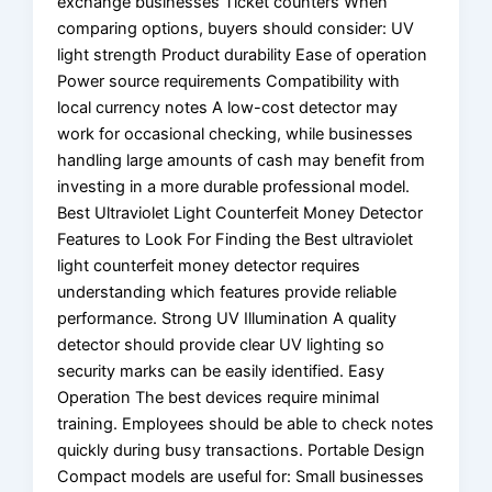
exchange businesses Ticket counters When
comparing options, buyers should consider: UV
light strength Product durability Ease of operation
Power source requirements Compatibility with
local currency notes A low-cost detector may
work for occasional checking, while businesses
handling large amounts of cash may benefit from
investing in a more durable professional model.
Best Ultraviolet Light Counterfeit Money Detector
Features to Look For Finding the Best ultraviolet
light counterfeit money detector requires
understanding which features provide reliable
performance. Strong UV Illumination A quality
detector should provide clear UV lighting so
security marks can be easily identified. Easy
Operation The best devices require minimal
training. Employees should be able to check notes
quickly during busy transactions. Portable Design
Compact models are useful for: Small businesses