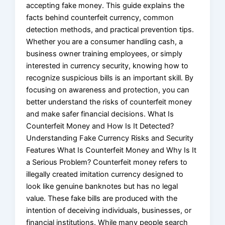
accepting fake money. This guide explains the
facts behind counterfeit currency, common
detection methods, and practical prevention tips.
Whether you are a consumer handling cash, a
business owner training employees, or simply
interested in currency security, knowing how to
recognize suspicious bills is an important skill. By
focusing on awareness and protection, you can
better understand the risks of counterfeit money
and make safer financial decisions. What Is
Counterfeit Money and How Is It Detected?
Understanding Fake Currency Risks and Security
Features What Is Counterfeit Money and Why Is It
a Serious Problem? Counterfeit money refers to
illegally created imitation currency designed to
look like genuine banknotes but has no legal
value. These fake bills are produced with the
intention of deceiving individuals, businesses, or
financial institutions. While many people search