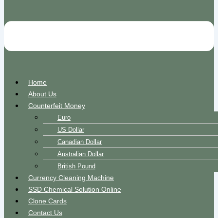
Home
About Us
Counterfeit Money
Euro
US Dollar
Canadian Dollar
Australian Dollar
British Pound
Currency Cleaning Machine
SSD Chemical Solution Online
Clone Cards
Contact Us