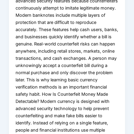
advanced security features because counterfeiters
continuously attempt to imitate legitimate money.
Modern banknotes include multiple layers of
protection that are difficult to reproduce
accurately. These features help cash users, banks,
and businesses quickly identify whether a bill is
genuine. Real-world counterfeit risks can happen
anywhere, including retail stores, markets, online
transactions, and cash exchanges. A person may
unknowingly accept a counterfeit bill during a
normal purchase and only discover the problem
later. This is why learning basic currency
verification methods is an important financial
safety habit. How Is Counterfeit Money Made
Detectable? Modern currency is designed with
advanced security technology to help prevent
counterfeiting and make fake bills easier to
identify. Instead of relying on a single feature,
people and financial institutions use multiple