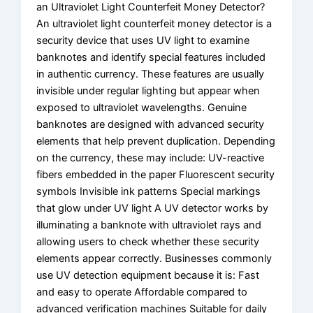
an Ultraviolet Light Counterfeit Money Detector?
An ultraviolet light counterfeit money detector is a
security device that uses UV light to examine
banknotes and identify special features included
in authentic currency. These features are usually
invisible under regular lighting but appear when
exposed to ultraviolet wavelengths. Genuine
banknotes are designed with advanced security
elements that help prevent duplication. Depending
on the currency, these may include: UV-reactive
fibers embedded in the paper Fluorescent security
symbols Invisible ink patterns Special markings
that glow under UV light A UV detector works by
illuminating a banknote with ultraviolet rays and
allowing users to check whether these security
elements appear correctly. Businesses commonly
use UV detection equipment because it is: Fast
and easy to operate Affordable compared to
advanced verification machines Suitable for daily