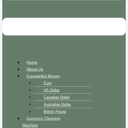
Home
About Us
Counterfeit Money
Euro
US Dollar
Canadian Dollar
Australian Dollar
British Pound
Currency Cleaning
Machine