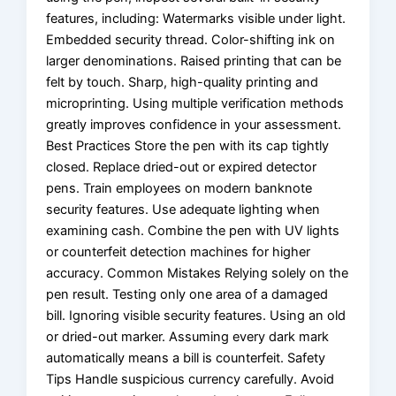
features, including: Watermarks visible under light.
Embedded security thread. Color-shifting ink on
larger denominations. Raised printing that can be
felt by touch. Sharp, high-quality printing and
microprinting. Using multiple verification methods
greatly improves confidence in your assessment.
Best Practices Store the pen with its cap tightly
closed. Replace dried-out or expired detector
pens. Train employees on modern banknote
security features. Use adequate lighting when
examining cash. Combine the pen with UV lights
or counterfeit detection machines for higher
accuracy. Common Mistakes Relying solely on the
pen result. Testing only one area of a damaged
bill. Ignoring visible security features. Using an old
or dried-out marker. Assuming every dark mark
automatically means a bill is counterfeit. Safety
Tips Handle suspicious currency carefully. Avoid