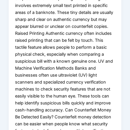
involves extremely small text printed in specific
areas of a banknote. These tiny details are usually
sharp and clear on authentic currency but may
appear blurred or unclear on counterfeit copies.
Raised Printing Authentic currency often includes
raised printing that can be felt by touch. This
tactile feature allows people to perform a basic
physical check, especially when comparing a
suspicious bill with a known genuine one. UV and
Machine Verification Methods Banks and
businesses often use ultraviolet (UV) light
scanners and specialized currency verification
machines to check security features that are not
easily visible to the human eye. These tools can
help identify suspicious bills quickly and improve
cash-handling accuracy. Can Counterfeit Money
Be Detected Easily? Counterfeit money detection
can be easier when people know what security