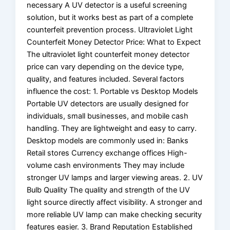
necessary A UV detector is a useful screening
solution, but it works best as part of a complete
counterfeit prevention process. Ultraviolet Light
Counterfeit Money Detector Price: What to Expect
The ultraviolet light counterfeit money detector
price can vary depending on the device type,
quality, and features included. Several factors
influence the cost: 1. Portable vs Desktop Models
Portable UV detectors are usually designed for
individuals, small businesses, and mobile cash
handling. They are lightweight and easy to carry.
Desktop models are commonly used in: Banks
Retail stores Currency exchange offices High-
volume cash environments They may include
stronger UV lamps and larger viewing areas. 2. UV
Bulb Quality The quality and strength of the UV
light source directly affect visibility. A stronger and
more reliable UV lamp can make checking security
features easier. 3. Brand Reputation Established