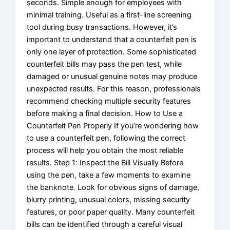
seconds. Simple enough for employees with
minimal training. Useful as a first-line screening
tool during busy transactions. However, it’s
important to understand that a counterfeit pen is
only one layer of protection. Some sophisticated
counterfeit bills may pass the pen test, while
damaged or unusual genuine notes may produce
unexpected results. For this reason, professionals
recommend checking multiple security features
before making a final decision. How to Use a
Counterfeit Pen Properly If you’re wondering how
to use a counterfeit pen, following the correct
process will help you obtain the most reliable
results. Step 1: Inspect the Bill Visually Before
using the pen, take a few moments to examine
the banknote. Look for obvious signs of damage,
blurry printing, unusual colors, missing security
features, or poor paper quality. Many counterfeit
bills can be identified through a careful visual