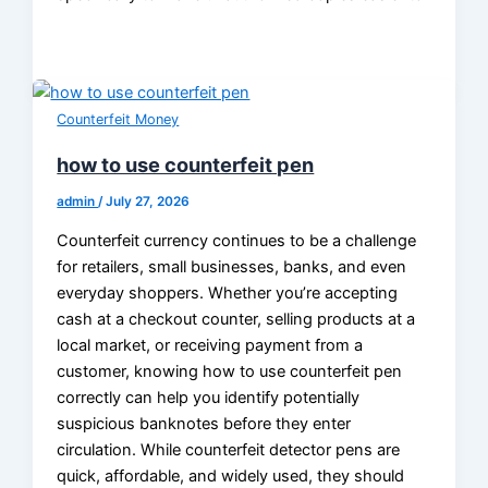
Counterfeit Money
how to use counterfeit pen
admin
/
July 27, 2026
Counterfeit currency continues to be a challenge
for retailers, small businesses, banks, and even
everyday shoppers. Whether you’re accepting
cash at a checkout counter, selling products at a
local market, or receiving payment from a
customer, knowing how to use counterfeit pen
correctly can help you identify potentially
suspicious banknotes before they enter
circulation. While counterfeit detector pens are
quick, affordable, and widely used, they should