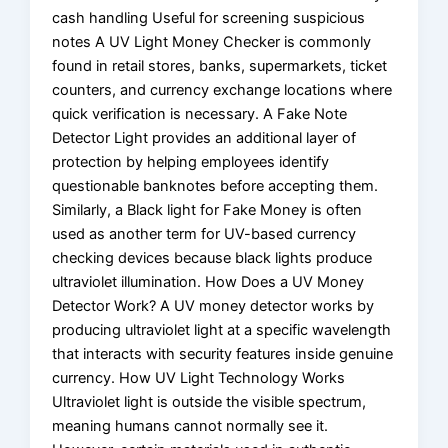
cash handling Useful for screening suspicious
notes A UV Light Money Checker is commonly
found in retail stores, banks, supermarkets, ticket
counters, and currency exchange locations where
quick verification is necessary. A Fake Note
Detector Light provides an additional layer of
protection by helping employees identify
questionable banknotes before accepting them.
Similarly, a Black light for Fake Money is often
used as another term for UV-based currency
checking devices because black lights produce
ultraviolet illumination. How Does a UV Money
Detector Work? A UV money detector works by
producing ultraviolet light at a specific wavelength
that interacts with security features inside genuine
currency. How UV Light Technology Works
Ultraviolet light is outside the visible spectrum,
meaning humans cannot normally see it.