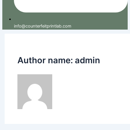
info@counterfeitprintlab.com
Author name: admin