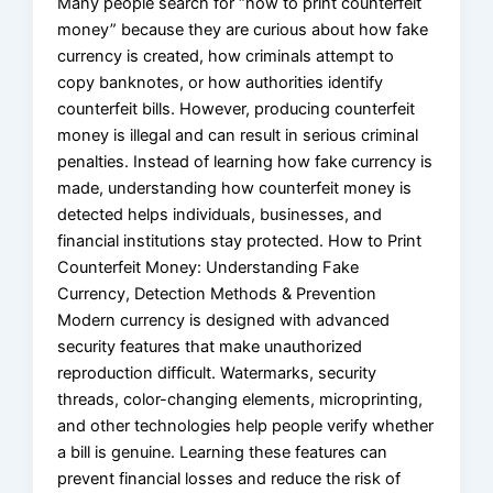
Many people search for “how to print counterfeit
money” because they are curious about how fake
currency is created, how criminals attempt to
copy banknotes, or how authorities identify
counterfeit bills. However, producing counterfeit
money is illegal and can result in serious criminal
penalties. Instead of learning how fake currency is
made, understanding how counterfeit money is
detected helps individuals, businesses, and
financial institutions stay protected. How to Print
Counterfeit Money: Understanding Fake
Currency, Detection Methods & Prevention
Modern currency is designed with advanced
security features that make unauthorized
reproduction difficult. Watermarks, security
threads, color-changing elements, microprinting,
and other technologies help people verify whether
a bill is genuine. Learning these features can
prevent financial losses and reduce the risk of