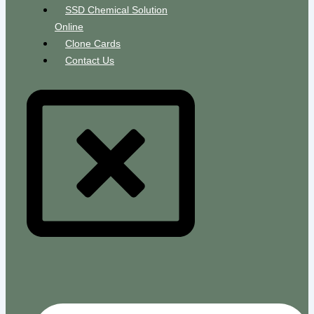
SSD Chemical Solution
Online
Clone Cards
Contact Us