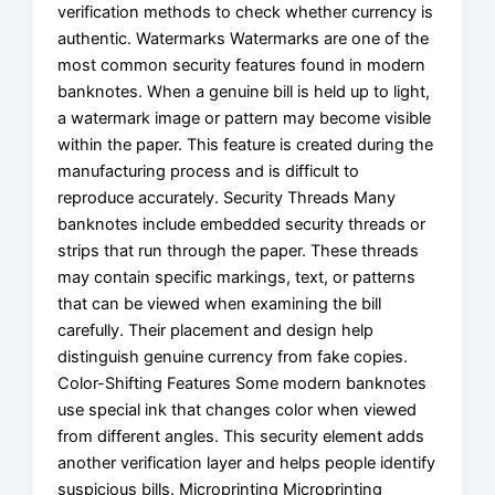
verification methods to check whether currency is
authentic. Watermarks Watermarks are one of the
most common security features found in modern
banknotes. When a genuine bill is held up to light,
a watermark image or pattern may become visible
within the paper. This feature is created during the
manufacturing process and is difficult to
reproduce accurately. Security Threads Many
banknotes include embedded security threads or
strips that run through the paper. These threads
may contain specific markings, text, or patterns
that can be viewed when examining the bill
carefully. Their placement and design help
distinguish genuine currency from fake copies.
Color-Shifting Features Some modern banknotes
use special ink that changes color when viewed
from different angles. This security element adds
another verification layer and helps people identify
suspicious bills. Microprinting Microprinting