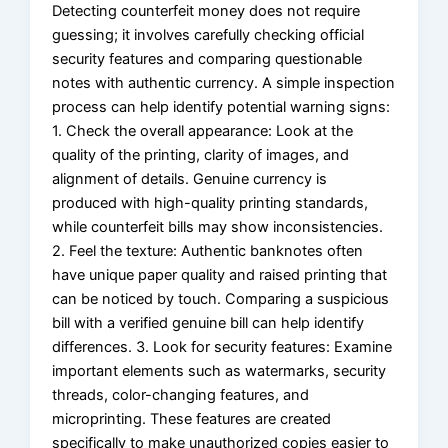
Detecting counterfeit money does not require
guessing; it involves carefully checking official
security features and comparing questionable
notes with authentic currency. A simple inspection
process can help identify potential warning signs:
1. Check the overall appearance: Look at the
quality of the printing, clarity of images, and
alignment of details. Genuine currency is
produced with high-quality printing standards,
while counterfeit bills may show inconsistencies.
2. Feel the texture: Authentic banknotes often
have unique paper quality and raised printing that
can be noticed by touch. Comparing a suspicious
bill with a verified genuine bill can help identify
differences. 3. Look for security features: Examine
important elements such as watermarks, security
threads, color-changing features, and
microprinting. These features are created
specifically to make unauthorized copies easier to