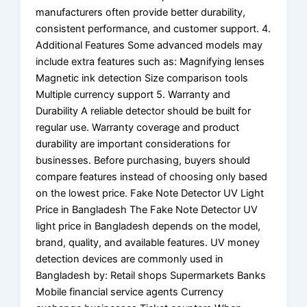
manufacturers often provide better durability,
consistent performance, and customer support. 4.
Additional Features Some advanced models may
include extra features such as: Magnifying lenses
Magnetic ink detection Size comparison tools
Multiple currency support 5. Warranty and
Durability A reliable detector should be built for
regular use. Warranty coverage and product
durability are important considerations for
businesses. Before purchasing, buyers should
compare features instead of choosing only based
on the lowest price. Fake Note Detector UV Light
Price in Bangladesh The Fake Note Detector UV
light price in Bangladesh depends on the model,
brand, quality, and available features. UV money
detection devices are commonly used in
Bangladesh by: Retail shops Supermarkets Banks
Mobile financial service agents Currency