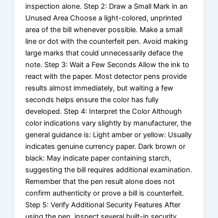
inspection alone. Step 2: Draw a Small Mark in an
Unused Area Choose a light-colored, unprinted
area of the bill whenever possible. Make a small
line or dot with the counterfeit pen. Avoid making
large marks that could unnecessarily deface the
note. Step 3: Wait a Few Seconds Allow the ink to
react with the paper. Most detector pens provide
results almost immediately, but waiting a few
seconds helps ensure the color has fully
developed. Step 4: Interpret the Color Although
color indications vary slightly by manufacturer, the
general guidance is: Light amber or yellow: Usually
indicates genuine currency paper. Dark brown or
black: May indicate paper containing starch,
suggesting the bill requires additional examination.
Remember that the pen result alone does not
confirm authenticity or prove a bill is counterfeit.
Step 5: Verify Additional Security Features After
using the pen, inspect several built-in security