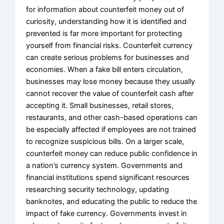
for information about counterfeit money out of
curiosity, understanding how it is identified and
prevented is far more important for protecting
yourself from financial risks. Counterfeit currency
can create serious problems for businesses and
economies. When a fake bill enters circulation,
businesses may lose money because they usually
cannot recover the value of counterfeit cash after
accepting it. Small businesses, retail stores,
restaurants, and other cash-based operations can
be especially affected if employees are not trained
to recognize suspicious bills. On a larger scale,
counterfeit money can reduce public confidence in
a nation’s currency system. Governments and
financial institutions spend significant resources
researching security technology, updating
banknotes, and educating the public to reduce the
impact of fake currency. Governments invest in