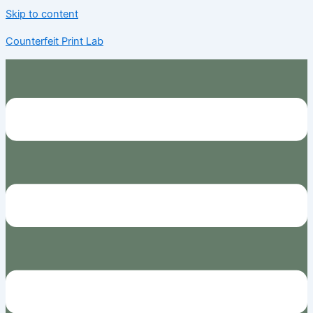
Skip to content
Counterfeit Print Lab