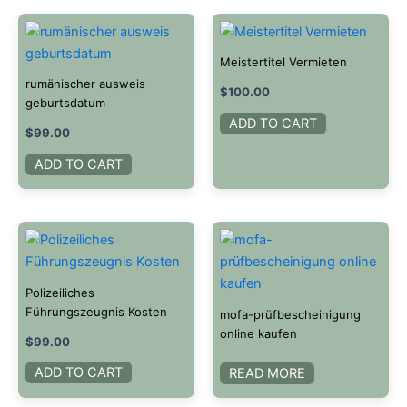
Meistertitel Vermieten
rumänischer ausweis
$
100.00
geburtsdatum
ADD TO CART
$
99.00
ADD TO CART
Polizeiliches
Führungszeugnis Kosten​
mofa-prüfbescheinigung
online kaufen
$
99.00
ADD TO CART
READ MORE