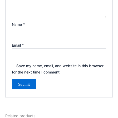
Name
*
Email
*
Save my name, email, and website in this browser
for the next time I comment.
Related products