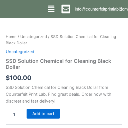
Skip
info@counterfeitprintlab.com
to
content
SSD
Solution
Chemical
Home
/
Uncategorized
/ SSD Solution Chemical for Cleaning
for
Black Dollar
Cleaning
Black
Uncategorized
Dollar
SSD Solution Chemical for Cleaning Black
quantity
Dollar
$
100.00
SSD Solution Chemical for Cleaning Black Dollar from
Counterfeit Print Lab. Find great deals. Order now with
discreet and fast delivery!
Add to cart