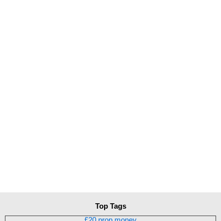
Top Tags
£20 prop money