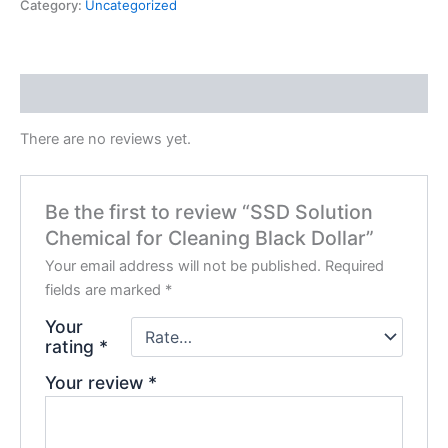
Category:
Uncategorized
Reviews (0)
There are no reviews yet.
Be the first to review “SSD Solution
Chemical for Cleaning Black Dollar”
Your email address will not be published.
Required
fields are marked
*
Your
rating
*
Your review
*