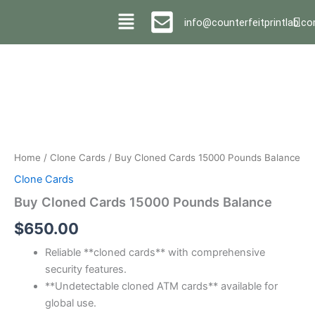
Skip
info@counterfeitprintlab.c
to
content
Buy
Cloned
Cards
15000
Pounds
Balance
quantity
Home
/
Clone Cards
/ Buy Cloned Cards 15000 Pounds Balance
Clone Cards
Buy Cloned Cards 15000 Pounds Balance
$
650.00
Reliable **cloned cards** with comprehensive
security features.
**Undetectable cloned ATM cards** available for
global use.