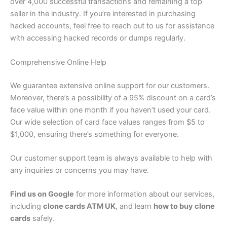
over 4,000 successful transactions and remaining a top
seller in the industry. If you’re interested in purchasing
hacked accounts, feel free to reach out to us for assistance
with accessing hacked records or dumps regularly.
Comprehensive Online Help
We guarantee extensive online support for our customers.
Moreover, there’s a possibility of a 95% discount on a card’s
face value within one month if you haven’t used your card.
Our wide selection of card face values ranges from $5 to
$1,000, ensuring there’s something for everyone.
Our customer support team is always available to help with
any inquiries or concerns you may have.
Find us on Google
for more information about our services,
including
clone cards ATM UK
, and learn
how to buy clone
cards
safely.