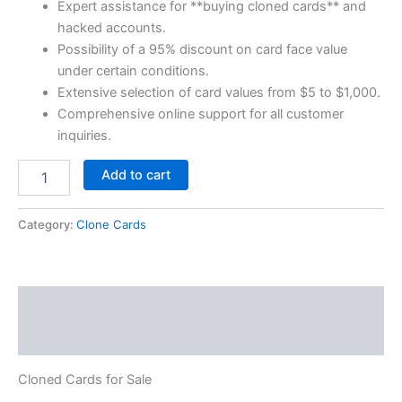
Expert assistance for **buying cloned cards** and
hacked accounts.
Possibility of a 95% discount on card face value
under certain conditions.
Extensive selection of card values from $5 to $1,000.
Comprehensive online support for all customer
inquiries.
Add to cart
Category:
Clone Cards
Description
Reviews (0)
Cloned Cards for Sale