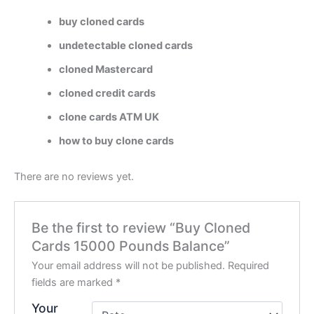
buy cloned cards
undetectable cloned cards
cloned Mastercard
cloned credit cards
clone cards ATM UK
how to buy clone cards
There are no reviews yet.
Be the first to review “Buy Cloned
Cards 15000 Pounds Balance”
Your email address will not be published.
Required
fields are marked
*
Your