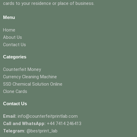
cards to your residence or place of business.
Menu
Home
About Us
Contact Us
Categories
Counterfeit Money
Currency Cleaning Machine
SSD Chemical Solution Online
Clone Cards
Contact Us
Email:
info@counterfeitprintlab.com
Call and WhatsApp:
+44 7414 246413
Telegram:
@bestprint_lab