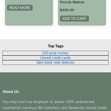
Pounds Balance
READ MORE
$
450.00
ADD TO CART
Top Tags
£20 prop money
cloned credit cards
fake bank note detector
About Us
You may trust our employer to deliver 100% undetected
counterfeit currency, WU transfers, and flawlessly cloned credit