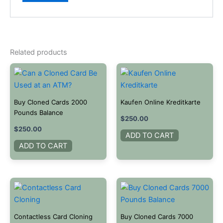
Related products
Buy Cloned Cards 2000
Kaufen Online Kreditkarte
Pounds Balance
$
250.00
$
250.00
ADD TO CART
ADD TO CART
Contactless Card Cloning
Buy Cloned Cards 7000