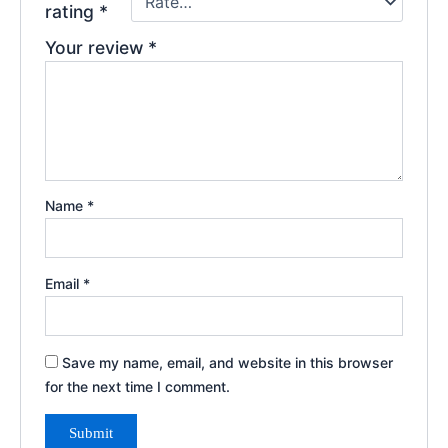
rating
*
Your review
*
Name
*
Email
*
Save my name, email, and website in this browser
for the next time I comment.