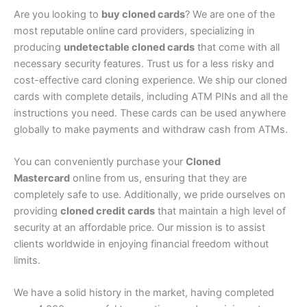
Are you looking to
buy cloned cards
? We are one of the
most reputable online card providers, specializing in
producing
undetectable cloned cards
that come with all
necessary security features. Trust us for a less risky and
cost-effective card cloning experience. We ship our cloned
cards with complete details, including ATM PINs and all the
instructions you need. These cards can be used anywhere
globally to make payments and withdraw cash from ATMs.
You can conveniently purchase your
Cloned
Mastercard
online from us, ensuring that they are
completely safe to use. Additionally, we pride ourselves on
providing
cloned credit cards
that maintain a high level of
security at an affordable price. Our mission is to assist
clients worldwide in enjoying financial freedom without
limits.
We have a solid history in the market, having completed